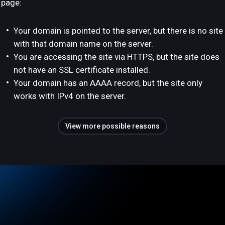
page:
Your domain is pointed to the server, but there is no site
with that domain name on the server.
You are accessing the site via HTTPS, but the site does
not have an SSL certificate installed.
Your domain has an AAAA record, but the site only
works with IPv4 on the server.
View more possible reasons