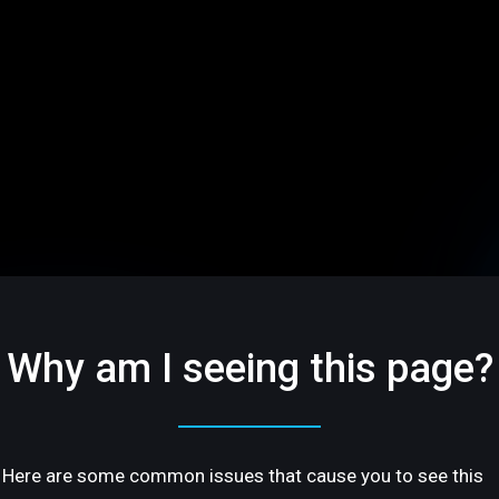
Why am I seeing this page?
Here are some common issues that cause you to see this